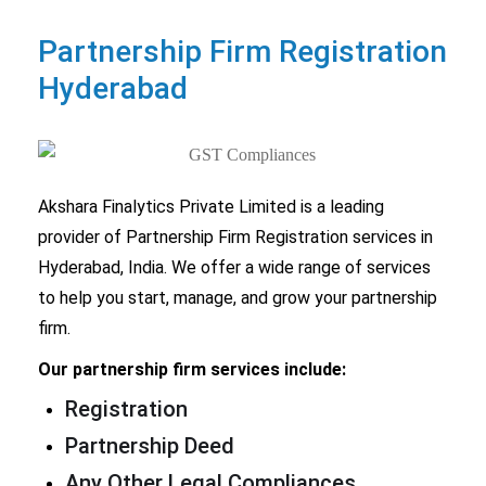
Partnership Firm
Registration
Hyderabad
Akshara Finalytics Private Limited is a leading
provider of
Partnership Firm Registration
services in
Hyderabad, India. We offer a wide range of services
to help you start, manage, and grow your partnership
firm.
Our partnership firm services include:
Registration
Partnership Deed
Any Other Legal Compliances