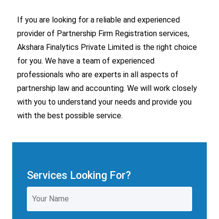
If you are looking for a reliable and experienced
provider of Partnership Firm Registration services,
Akshara Finalytics Private Limited is the right choice
for you.
We have a team of experienced
professionals who are experts in all aspects of
partnership law and
accounting
.
We will work closely
with you to understand your needs and provide you
with the best possible service.
Services Looking For?