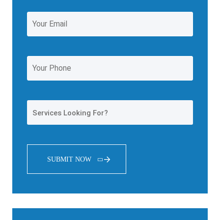
SUBMIT NOW