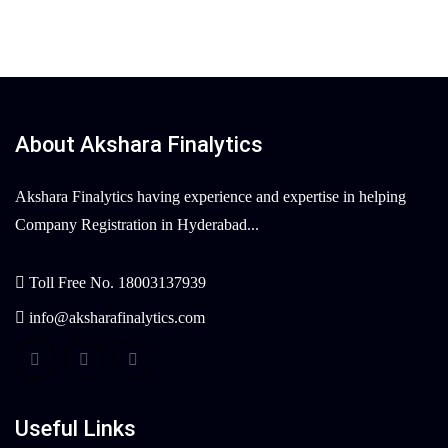
About Akshara Finalytics
Akshara Finalytics having experience and expertise in helping
Company Registration in Hyderabad...
Toll Free No. 18003137939
info@aksharafinalytics.com
Useful Links