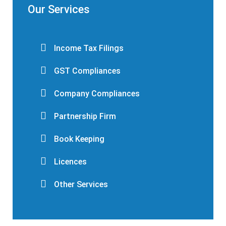
Our Services
Income Tax Filings
GST Compliances
Company Compliances
Partnership Firm
Book Keeping
Licences
Other Services