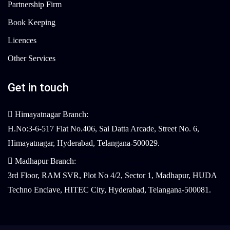
Partnership Firm
Book Keeping
Licences
Other Services
Get in touch
Himayatnagar Branch:
H.No:3-6-517 Flat No.406, Sai Datta Arcade, Street No. 6,
Himayatnagar, Hyderabad, Telangana-500029.
Madhapur Branch:
3rd Floor, RAM SVR, Plot No 4/2, Sector 1, Madhapur, HUDA
Techno Enclave, HITEC City, Hyderabad, Telangana-500081.