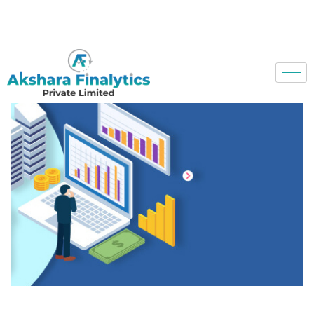
Toll Free No. 18003137939
info@aksharafinalytics.com