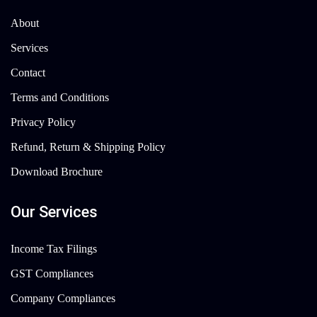
About
Services
Contact
Terms and Conditions
Privacy Policy
Refund, Return & Shipping Policy
Download Brochure
Our Services
Income Tax Filings
GST Compliances
Company Compliances