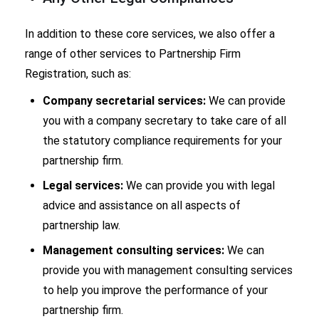
In addition to these core services, we also offer a
range of other services to Partnership Firm
Registration, such as:
Company secretarial services:
We can provide
you with a company secretary to take care of all
the statutory compliance requirements for your
partnership firm.
Legal services:
We can provide you with legal
advice and assistance on all aspects of
partnership law.
Management consulting services:
We can
provide you with management consulting services
to help you improve the performance of your
partnership firm.