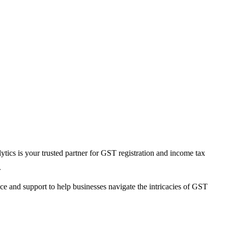
ics is your trusted partner for GST registration and income tax
.
e and support to help businesses navigate the intricacies of GST