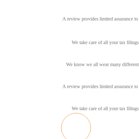
A review provides limited assurance to 
We take care of all your tax filin
We know we all wear many different h
A review provides limited assurance to 
We take care of all your tax filin