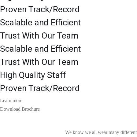
Proven Track/Record
Scalable and Efficient
Trust With Our Team
Scalable and Efficient
Trust With Our Team
High Quality Staff
Proven Track/Record
Learn more
Download Brochure
We know we all wear many different h