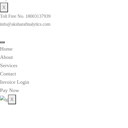
X
Toll Free No. 18003137939
info@aksharafinalytics.com
Home
About
Services
Contact
Invoice Login
Pay Now
X