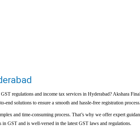
yderabad
 GST regulations and income tax services in Hyderabad? Akshara Finalyt
to-end solutions to ensure a smooth and hassle-free registration process
omplex and time-consuming process. That’s why we offer expert guidanc
 in GST and is well-versed in the latest
GST laws
and regulations.