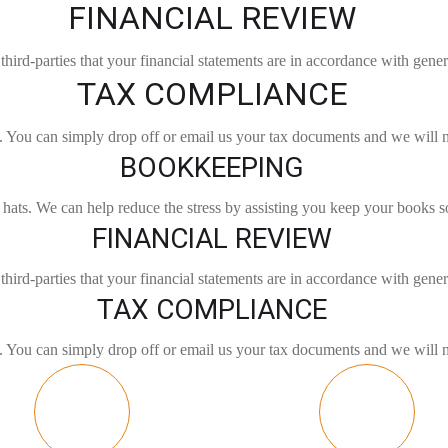
FINANCIAL REVIEW
third-parties that your financial statements are in accordance with gener
TAX COMPLIANCE
gs. You can simply drop off or email us your tax documents and we will 
BOOKKEEPING
ats. We can help reduce the stress by assisting you keep your books s
FINANCIAL REVIEW
third-parties that your financial statements are in accordance with gener
TAX COMPLIANCE
gs. You can simply drop off or email us your tax documents and we will 