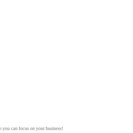
o you can focus on your business!