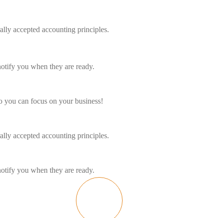
ally accepted accounting principles.
notify you when they are ready.
o you can focus on your business!
ally accepted accounting principles.
notify you when they are ready.