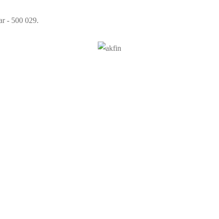
ar - 500 029.