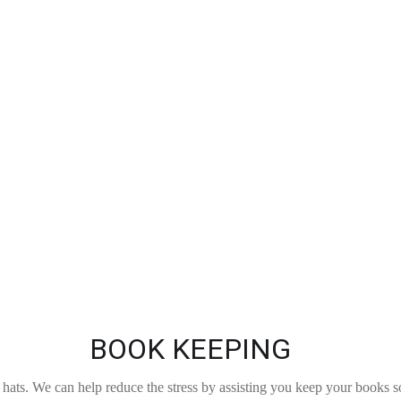
BOOK KEEPING
ats. We can help reduce the stress by assisting you keep your books s