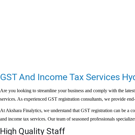
GST And Income Tax Services H
Are you looking to streamline your business and comply with the latest
services. As experienced
GST registration consultants
, we provide end-
At Akshara Finalytics, we understand that GST registration can be a c
and income tax services. Our team of seasoned professionals specializes
High Quality Staff