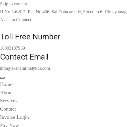
Skip to content
H No 3-6-517, Flat No 406, Sai Datta arcade, Street no 6, Himayatnag
Akshara Connect
Toll Free Number
18003137939
Contact Email
info@aksharafinalytics.com
Home
About
Services
Contact
Invoice Login
Pay Now