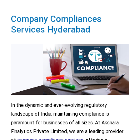
Company Compliances
Services Hyderabad
In the dynamic and ever-evolving regulatory
landscape of India, maintaining compliance is
paramount for businesses of all sizes. At Akshara
Finalytics Private Limited, we are a leading provider