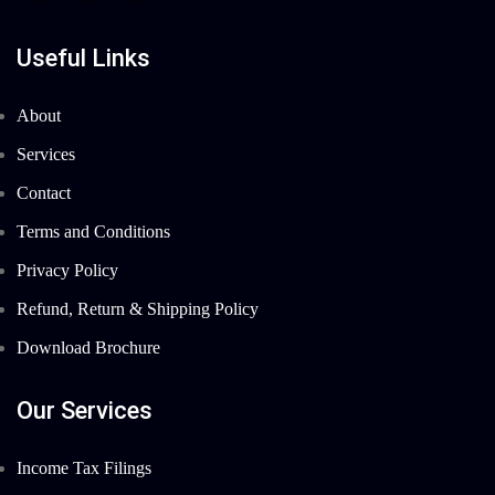
Useful Links
About
Services
Contact
Terms and Conditions
Privacy Policy
Refund, Return & Shipping Policy
Download Brochure
Our Services
Income Tax Filings