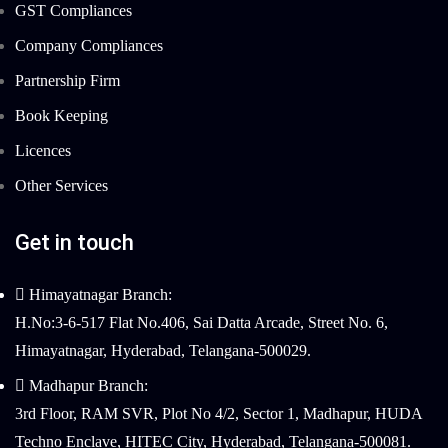
GST Compliances
Company Compliances
Partnership Firm
Book Keeping
Licences
Other Services
Get in touch
Himayatnagar Branch:
H.No:3-6-517 Flat No.406, Sai Datta Arcade, Street No. 6,
Himayatnagar, Hyderabad, Telangana-500029.
Madhapur Branch:
3rd Floor, RAM SVR, Plot No 4/2, Sector 1, Madhapur, HUDA
Techno Enclave, HITEC City, Hyderabad, Telangana-500081.