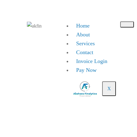
Toll Free No. 18003137939
info@aksharafinalytics.com
Home
About
Services
Contact
Invoice Login
Pay Now
X