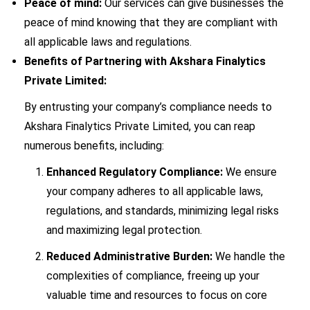
Peace of mind:
Our services can give businesses the
peace of mind knowing that they are compliant with
all applicable laws and regulations.
Benefits of Partnering with Akshara Finalytics
Private Limited:
By entrusting your company’s compliance needs to
Akshara Finalytics Private Limited, you can reap
numerous benefits, including:
Enhanced Regulatory Compliance:
We ensure
your company adheres to all applicable laws,
regulations, and standards, minimizing legal risks
and maximizing legal protection.
Reduced Administrative Burden:
We handle the
complexities of compliance, freeing up your
valuable time and resources to focus on core