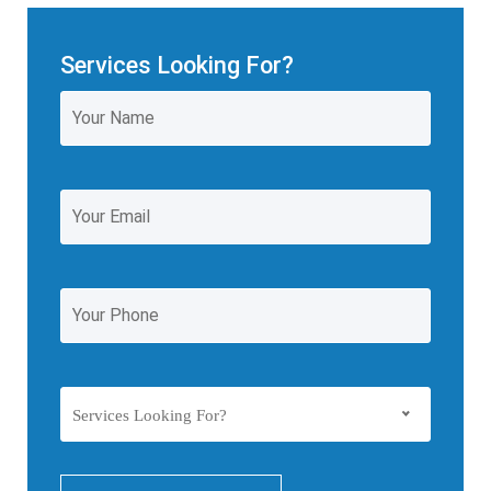
Services Looking For?
Services Looking For?