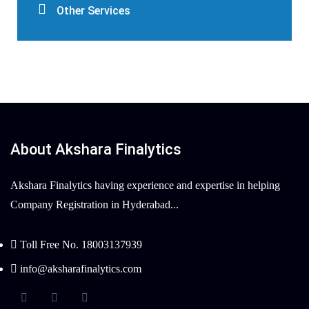
Other Services
About Akshara Finalytics
Akshara Finalytics having experience and expertise in helping
Company Registration in Hyderabad...
Toll Free No. 18003137939
info@aksharafinalytics.com