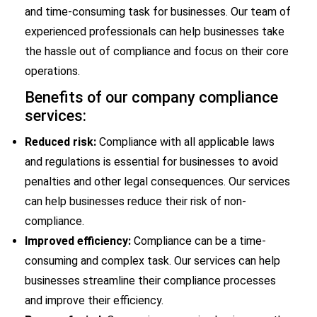
and time-consuming task for businesses. Our team of
experienced professionals can help businesses take
the hassle out of compliance and focus on their core
operations.
Benefits of our company compliance
services:
Reduced risk:
Compliance with all applicable laws
and regulations is essential for businesses to avoid
penalties and other legal consequences. Our services
can help businesses reduce their risk of non-
compliance.
Improved efficiency:
Compliance can be a time-
consuming and complex task. Our services can help
businesses streamline their compliance processes
and improve their efficiency.