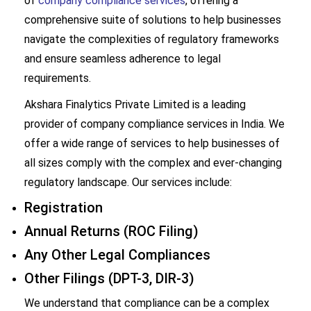
of
company compliance services
, offering a
comprehensive suite of solutions to help businesses
navigate the complexities of regulatory frameworks
and ensure seamless adherence to legal
requirements.
Akshara Finalytics Private Limited
is a leading
provider of company compliance services in India. We
offer a wide range of services to help businesses of
all sizes comply with the complex and ever-changing
regulatory landscape. Our services include:
Registration
Annual Returns (ROC Filing)
Any Other Legal Compliances
Other Filings (DPT-3, DIR-3)
We understand that compliance can be a complex