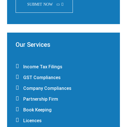
SUBMIT NOW
Our Services
Income Tax Filings
GST Compliances
Company Compliances
Partnership Firm
Book Keeping
Licences