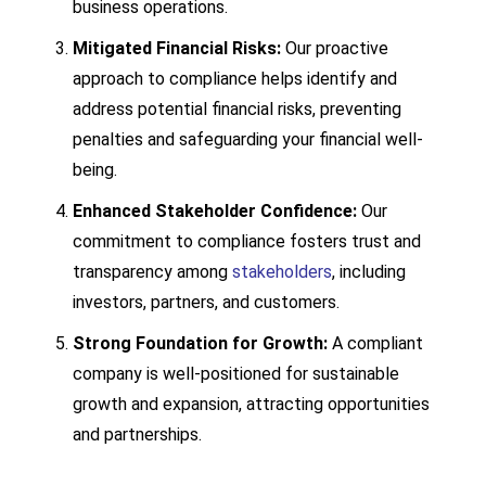
business operations.
Mitigated Financial Risks:
Our proactive
approach to compliance helps identify and
address potential financial risks, preventing
penalties and safeguarding your financial well-
being.
Enhanced Stakeholder Confidence:
Our
commitment to compliance fosters trust and
transparency among
stakeholders
,
including
investors,
partners,
and customers.
Strong Foundation for Growth:
A compliant
company is well-positioned for sustainable
growth and expansion,
attracting opportunities
and partnerships.